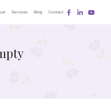
out
Services
Blog
Contact
mpty