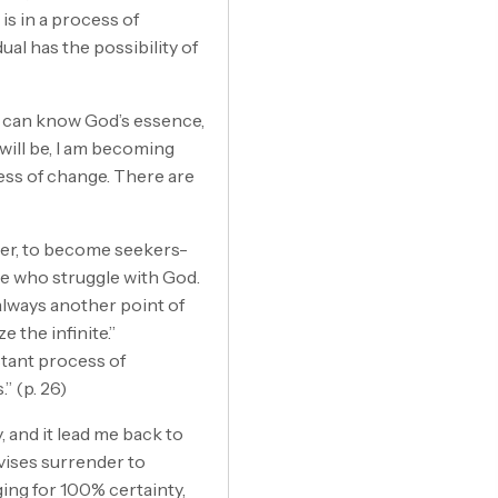
 is in a process of
ual has the possibility of
e can know God’s essence,
will be, I am becoming
cess of change. There are
der, to become seekers-
hose who struggle with God.
s always another point of
e the infinite.”
stant process of
” (p. 26)
 and it lead me back to
dvises surrender to
ing for 100% certainty,