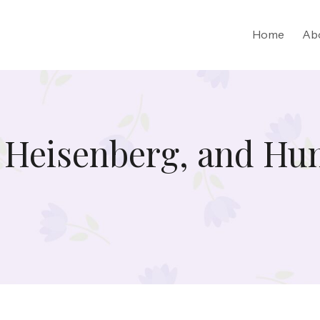
Home
Ab
 Heisenberg, and Hu