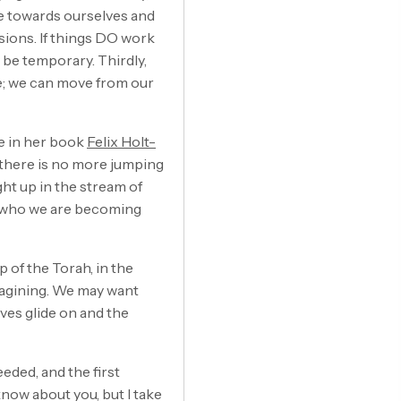
te towards ourselves and
ions. If things DO work
y be temporary. Thirdly,
e; we can move from our
ce in her book
Felix Holt-
n there is no more jumping
ht up in the stream of
ng who we are becoming
 of the Torah, in the
imagining. We may want
ves glide on and the
eded, and the first
know about you, but I take