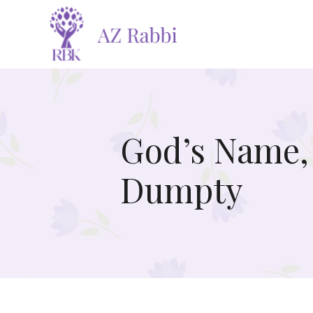
God’s Name,
Dumpty