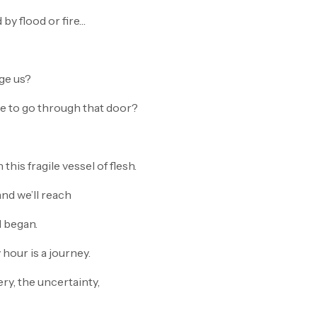
by flood or fire…
ge us?
e to go through that door?
this fragile vessel of flesh.
and we’ll reach
l began.
y hour is a journey.
ery, the uncertainty,