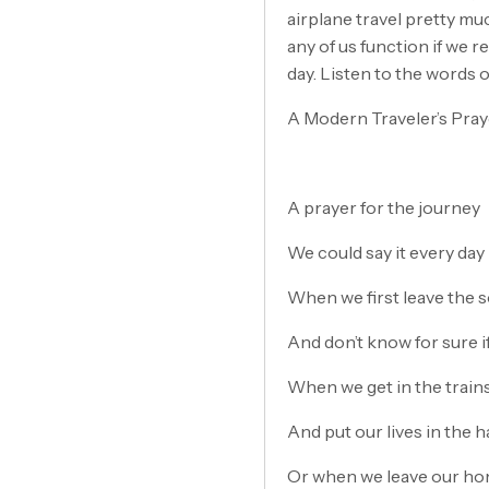
airplane travel pretty mu
any of us function if we 
day. Listen to the words 
A Modern Traveler’s Pray
A prayer for the journey
We could say it every day
When we first leave the 
And don’t know for sure if
When we get in the train
And put our lives in the 
Or when we leave our hom