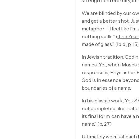
strength and eternity, i
We are blinded by our own 
and get a better shot. Ju
metaphor- “I feel like I’m 
nothing spills.” (
The Year
made of glass.” (ibid., p. 15)
In Jewish tradition, God
names. Yet, when Moses s
response is, Ehye asher E
God is in essence beyond 
boundaries of a name.
In his classic work,
You S
not completed like that of
its final form, can have a
name.” (p. 27)
Ultimately we must each f