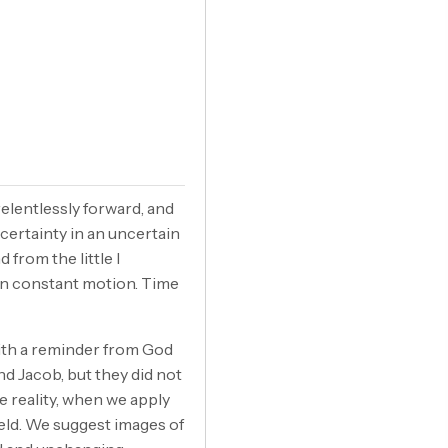
relentlessly forward, and
 certainty in an uncertain
 from the little I
 in constant motion. Time
ith a reminder from God
d Jacob, but they did not
 reality, when we apply
eld. We suggest images of