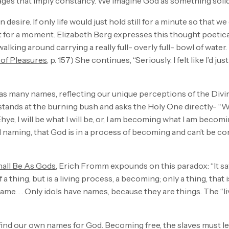
mages that imply constancy. We imagine God as something soli
desire. If only life would just hold still for a minute so that 
st for a moment. Elizabeth Berg expresses this thought poetica
walking around carrying a really full- overly full- bowl of water. 
 of Pleasures
, p. 157) She continues, “Seriously. I felt like I’d j
 has many names, reflecting our unique perceptions of the Div
tands at the burning bush and asks the Holy One directly- “W
hye, I will be what I will be, or, I am becoming what I am beco
naming, that God is in a process of becoming and can’t be co
hall Be As Gods
, Erich Fromm expounds on this paradox: “It s
 a thing, but is a living process, a becoming; only a thing, that
 name. . . Only idols have names, because they are things. The “
ind our own names for God. Becoming free, the slaves must lear