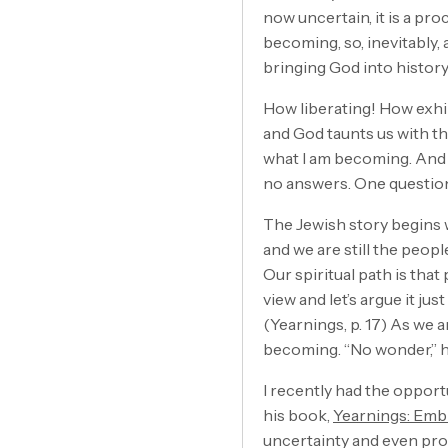
now uncertain, it is a proc
becoming, so, inevitably, 
bringing God into history
How liberating! How exhil
and God taunts us with th
what I am becoming. And n
no answers. One question
The Jewish story begins w
and we are still the peopl
Our spiritual path is that
view and let’s argue it jus
(Yearnings, p. 17) As we 
becoming. “No wonder,” he
I recently had the opport
his book,
Yearnings: Embr
uncertainty and even pro