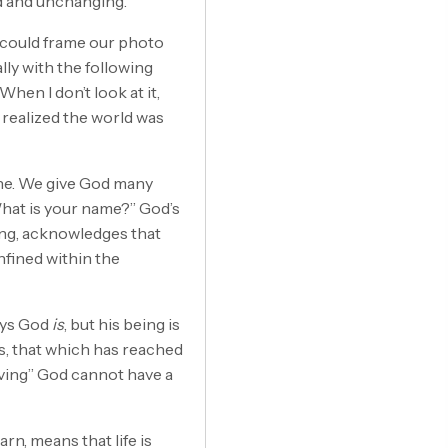
d and unchanging.
we could frame our photo
lly with the following
When I don’t look at it,
ust realized the world was
ine. We give God many
hat is your name?” God’s
ming, acknowledges that
nfined within the
ays God
is
, but his being is
 is, that which has reached
living” God cannot have a
n, means that life is