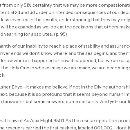
act from only 51% certainty, that we may be more compassiona
tential 2d and 3d order unintended consequences of our decis
e less invested in the results, understanding that they may onl
will be expanded as we look at the decisions that others mak
 yearning for absolutes. (p. 95)
ntly of our inability to reach a place of stability and assuran
he river ends we don’t know where, and the sea begins, and the
’t know where it happened or how it happened, but we are caug
 like the Holy One in whose image we are made, we are becomi
ck.
Asher Ehye—it makes me believe, if not in the Divine authorship
 text, because it is so profound that it seems beyond human 
rd answers- but some answers, some certainty. And yet- our li
hat I saw of AirAsia Flight 8501. As the rescue operation proce
 rescuers carried the first caskets, labeled 001, 002. I don’t 