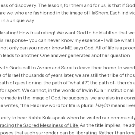
ess of discovery. The lesson, for them and for us, is that if God
are we, who are fashioned in the image of HaShem. Each individ
 in a unique way.
arating! How frustrating! We want God to hold still so that w
is response- you can never know my essence- I will be what I 
ot only can you never know ME, says God. All of life is a pro
 leads to another. One answer generates another question.
ith God’s call to Avram and Sarai to leave their home, to wan
e of Israel thousands of years later, we are still the tribe of t
 path of questioning, the path of “what if?”, the path of- there’
t for sport. We cannot, in the words of Irwin Kula, “institutionaliz
are made in the image of God, he suggests, we are also in a con
 writes, “the Hebrew word for life is plural:
Hayim
means lives.
unity to hear Rabbi Kula speak when he visited our community,
acing the Sacred Messiness of Life.
As the title implies, he a
poses that such surrender can be liberating. Rather than long