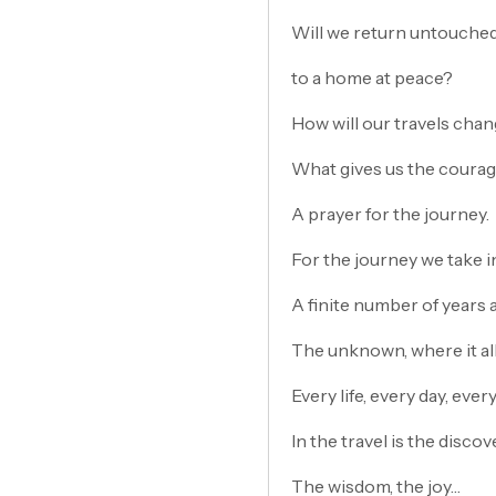
Will we return untouched 
to a home at peace?
How will our travels chan
What gives us the courag
A prayer for the journey.
For the journey we take in 
A finite number of years 
The unknown, where it al
Every life, every day, ever
In the travel is the discov
The wisdom, the joy…