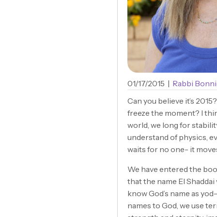
01/17/2015
|
Rabbi Bonni
Can you believe it’s 2015
freeze the moment? I think
world, we long for stabili
understand of physics, ev
waits for no one- it move
We have entered the book
that the name El Shaddai
know God’s name as yod-h
names to God, we use ter