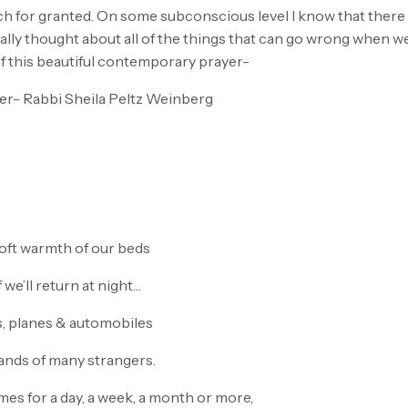
ch for granted. On some subconscious level I know that there 
really thought about all of the things that can go wrong when 
of this beautiful contemporary prayer-
er- Rabbi Sheila Peltz Weinberg
soft warmth of our beds
 we’ll return at night…
s, planes & automobiles
hands of many strangers.
es for a day, a week, a month or more,