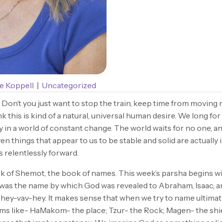
e Koppell
|
Uncategorized
? Don’t you just want to stop the train, keep time from moving 
 this is kind of a natural, universal human desire. We long for
ty in a world of constant change. The world waits for no one, and
en things that appear to us to be stable and solid are actually
s relentlessly forward.
 of Shemot, the book of names. This week’s parsha begins w
 was the name by which God was revealed to Abraham, Isaac, an
ey-vav-hey. It makes sense that when we try to name ultimate
ms like- HaMakom- the place; Tzur- the Rock; Magen- the shi