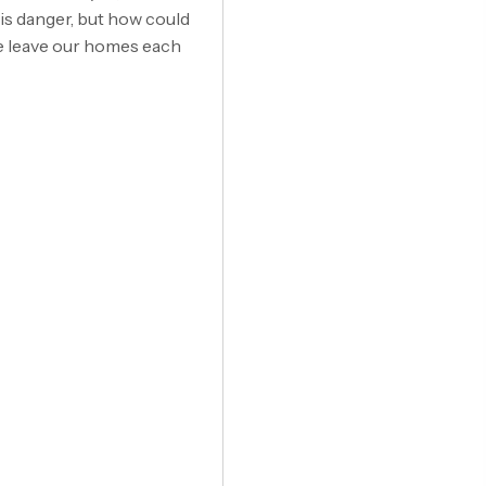
is danger, but how could
we leave our homes each