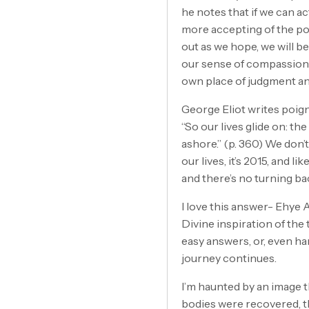
he notes that if we can 
more accepting of the po
out as we hope, we will b
our sense of compassion 
own place of judgment and
George Eliot writes poigna
“So our lives glide on: t
ashore.” (p. 360) We don
our lives, it’s 2015, and
and there’s no turning ba
I love this answer- Ehye 
Divine inspiration of the
easy answers, or, even ha
journey continues.
I’m haunted by an image t
bodies were recovered, the