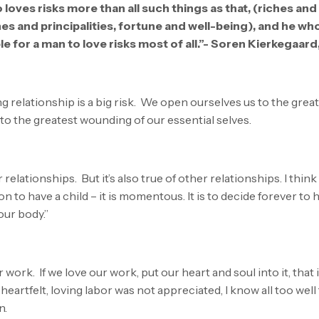
 loves risks more than all such things as that, (riches and
nes and principalities, fortune and well-being), and he wh
ible for a man to love risks most of all.”- Soren Kierkegaard
ng relationship is a big risk. We open ourselves us to the gre
to the greatest wounding of our essential selves.
 relationships. But it’s also true of other relationships. I thin
n to have a child – it is momentous. It is to decide forever to
our body.”
ur work. If we love our work, put our heart and soul into it, that
rtfelt, loving labor was not appreciated, I know all too well 
n.