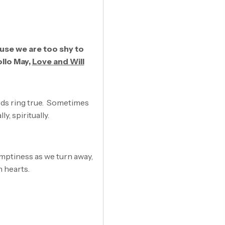
use we are too shy to
ollo May,
Love and Will
ords ring true. Sometimes
y, spiritually.
emptiness as we turn away,
n hearts.