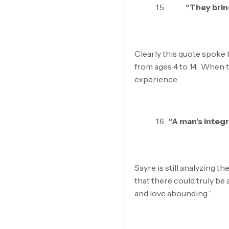
“They bring
Clearly this quote spoke 
from ages 4 to 14. When t
experience.
“A man’s integr
Sayre is still analyzing t
that there could truly be
and love abounding.”