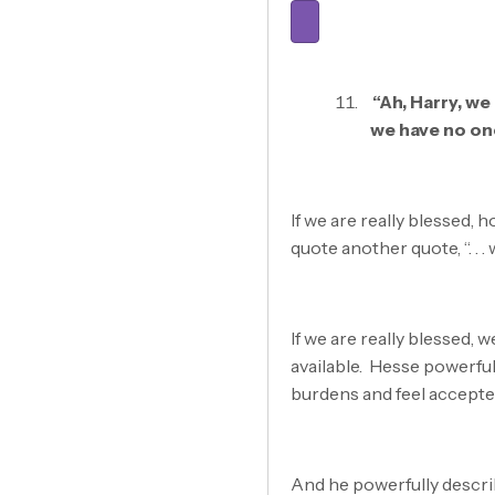
“Ah, Harry, w
we have no on
If we are really blessed, 
quote another quote, “. . 
If we are really blessed, 
available. Hesse powerfu
burdens and feel accepte
And he powerfully describ