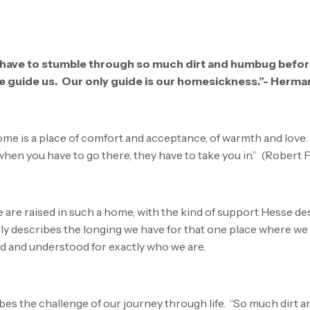
e have to stumble through so much dirt and humbug befo
e guide us. Our only guide is our homesickness.”- Herm
home is a place of comfort and acceptance, of warmth and love. 
. when you have to go there, they have to take you in.” (Robert 
we are raised in such a home, with the kind of support Hesse des
lly describes the longing we have for that one place where we
d and understood for exactly who we are.
es the challenge of our journey through life. “So much dirt 