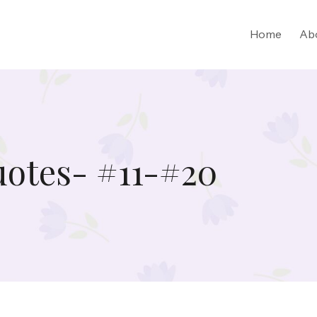
Home
Ab
uotes- #11-#20