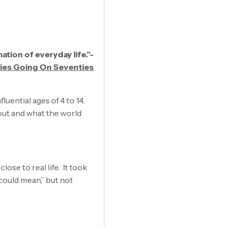
ation of everyday life.”-
ties Going On Seventies
luential ages of 4 to 14.
out and what the world
ose to real life. It took
 could mean,” but not