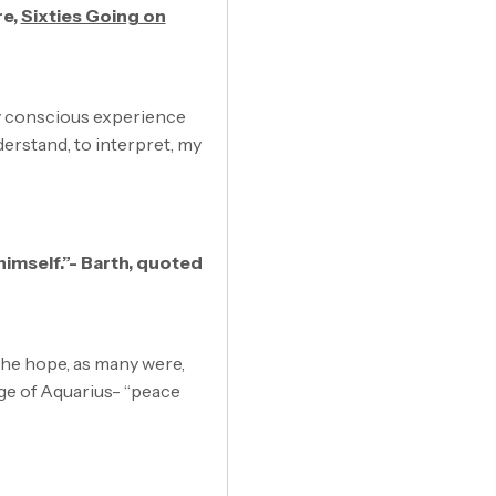
re,
Sixties Going on
my conscious experience
erstand, to interpret, my
 himself.”- Barth, quoted
 the hope, as many were,
age of Aquarius- “peace