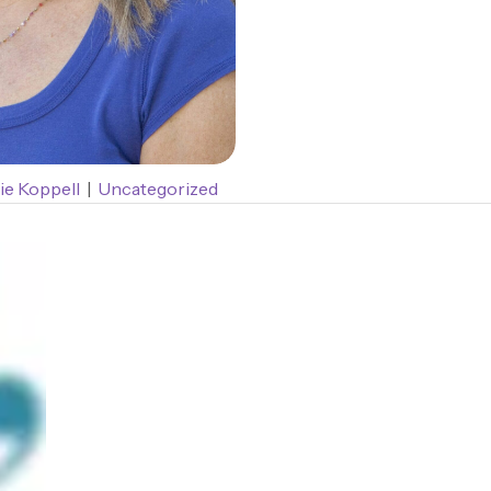
ie Koppell
|
Uncategorized