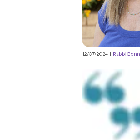
12/07/2024
|
Rabbi Bonn