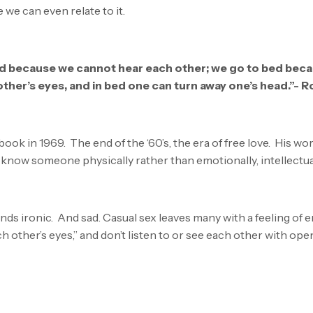
e can even relate to it.
d because we cannot hear each other; we go to bed beca
other’s eyes, and in bed one can turn away one’s head.”- R
book in 1969. The end of the ‘60’s, the era of free love. His w
o know someone physically rather than emotionally, intellectuall
ds ironic. And sad. Casual sex leaves many with a feeling of 
ch other’s eyes,” and don’t listen to or see each other with ope