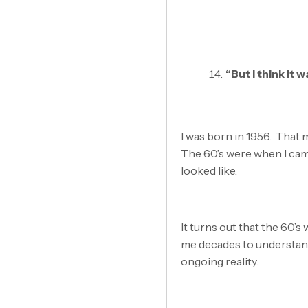
“But I think it
I was born in 1956. That m
The 60’s were when I cam
looked like.
It turns out that the 60’s
me decades to understand 
ongoing reality.