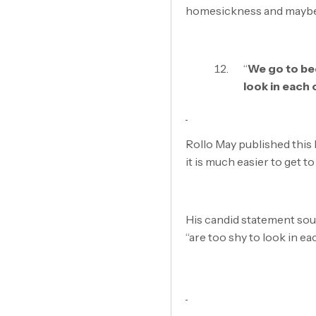
homesickness and maybe w
“
We go to be
look in each 
Rollo May published this 
it is much easier to get t
His candid statement soun
“are too shy to look in ea