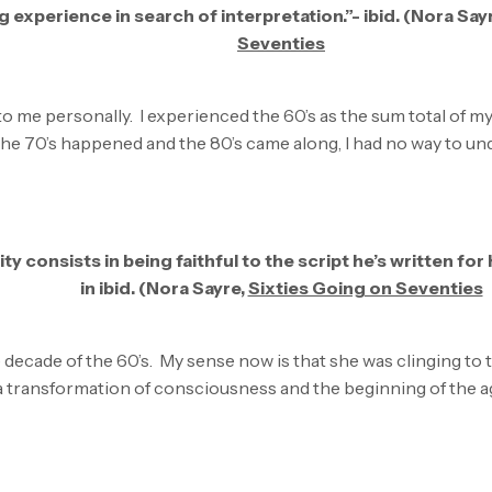
 experience in search of interpretation.”- ibid. (Nora Say
Seventies
to me personally. I experienced the 60’s as the sum total of 
he 70’s happened and the 80’s came along, I had no way to und
ity consists in being faithful to the script he’s written for
in ibid. (Nora Sayre,
Sixties Going on Seventies
he decade of the 60’s. My sense now is that she was clinging to
 a transformation of consciousness and the beginning of the 