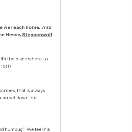
re we reach home. And
ann Hesse,
Steppenwolf
It’s the place where, to
Frost)
cribes, that is always
 can set down our
and humbug.” We feel his