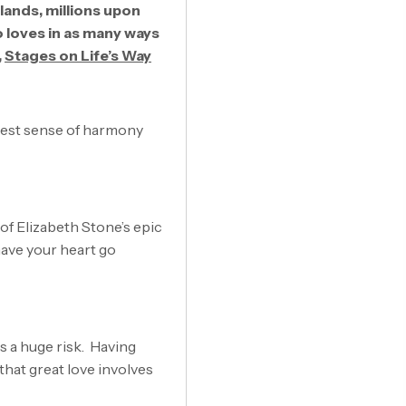
 lands, millions upon
o loves in as many ways
,
Stages on Life’s Way
atest sense of harmony
k of Elizabeth Stone’s epic
 have your heart go
 is a huge risk. Having
that great love involves