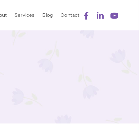
out
Services
Blog
Contact