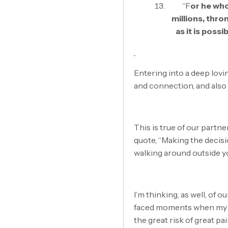
“F
or he who
millions, thro
as it is poss
Entering into a deep lovi
and connection, and also 
This is true of our partner
quote, “Making the decisio
walking around outside y
I’m thinking, as well, of o
faced moments when my hea
the great risk of great pai