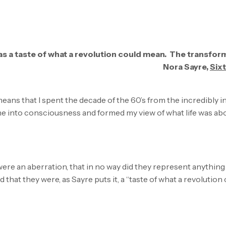
 was a taste of what a revolution could mean. The transform
Nora Sayre,
Six
eans that I spent the decade of the 60’s from the incredibly inf
e into consciousness and formed my view of what life was ab
 were an aberration, that in no way did they represent anything cl
that they were, as Sayre puts it, a “taste of what a revolution