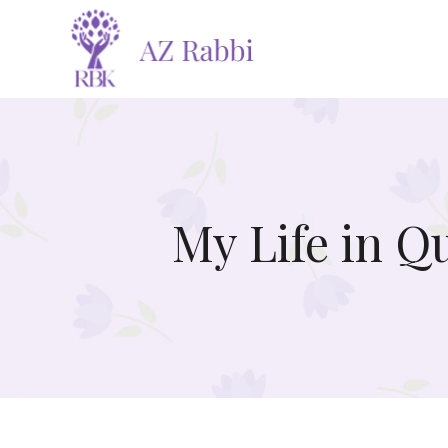
My Life in Q