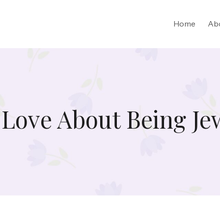
Home
Ab
 Love About Being Je