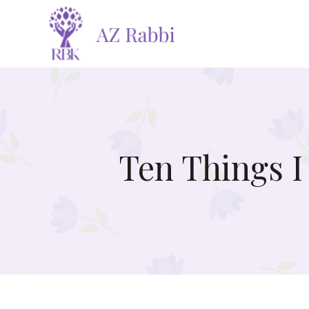
Ten Things I