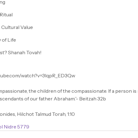
ing
Ritual
 Cultural Value
 of Life
ist? Shanah Tovah!
utube.com/watch?v=3IqpR_ED3Qw
mpassionate, the children of the compassionate. If a person i
escendants of our father Abraham.”- Beitzah 32b
nides, Hilchot Talmud Torah, 1:10
ol Nidre 5779