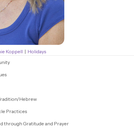
ie Koppell
|
Holidays
nity
ues
Tradition/Hebrew
cle Practices
d through Gratitude and Prayer