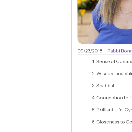
09/23/2018
|
Rabbi Bonn
Sense of Commu
Wisdom and Val
Shabbat
Connection to 
Brilliant Life-Cy
Closeness to Go