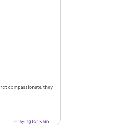
s not compassionate, they
Praying for Rain →