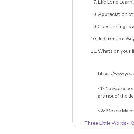
Life Long Learn
Appreciation of 
Questioning as a
Judaism as a Way
What’s on your l
https://www.yo
<1> “Jews are co
are not of the d
<2> Moses Maimo
Posts
← Three Little Words- K