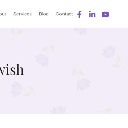
out
Services
Blog
Contact
wish