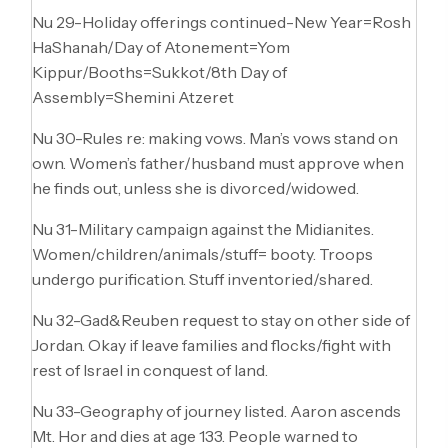
Nu 29-Holiday offerings continued-New Year=Rosh
HaShanah/Day of Atonement=Yom
Kippur/Booths=Sukkot/8th Day of
Assembly=Shemini Atzeret
Nu 30-Rules re: making vows. Man’s vows stand on
own. Women’s father/husband must approve when
he finds out, unless she is divorced/widowed.
Nu 31-Military campaign against the Midianites.
Women/children/animals/stuff= booty. Troops
undergo purification. Stuff inventoried/shared.
Nu 32-Gad&Reuben request to stay on other side of
Jordan. Okay if leave families and flocks/fight with
rest of Israel in conquest of land.
Nu 33-Geography of journey listed. Aaron ascends
Mt. Hor and dies at age 133. People warned to