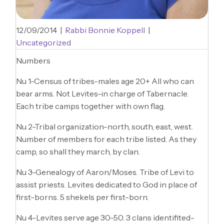
12/09/2014
|
Rabbi Bonnie Koppell
|
Uncategorized
Numbers
Nu 1-Census of tribes-males age 20+ All who can
bear arms. Not Levites-in charge of Tabernacle.
Each tribe camps together with own flag.
Nu 2-Tribal organization-north, south, east, west.
Number of members for each tribe listed. As they
camp, so shall they march, by clan.
Nu 3-Genealogy of Aaron/Moses. Tribe of Levi to
assist priests. Levites dedicated to God in place of
first-borns. 5 shekels per first-born.
Nu 4-Levites serve age 30-50. 3 clans identifited-