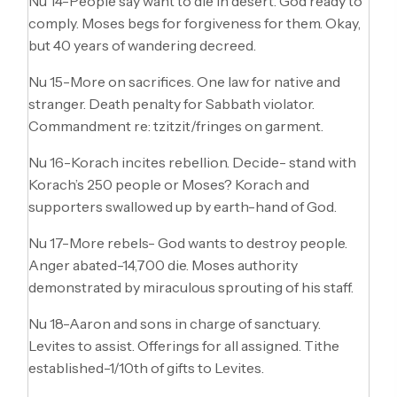
Nu 14-People say want to die in desert. God ready to
comply. Moses begs for forgiveness for them. Okay,
but 40 years of wandering decreed.
Nu 15-More on sacrifices. One law for native and
stranger. Death penalty for Sabbath violator.
Commandment re: tzitzit/fringes on garment.
Nu 16-Korach incites rebellion. Decide- stand with
Korach’s 250 people or Moses? Korach and
supporters swallowed up by earth-hand of God.
Nu 17-More rebels- God wants to destroy people.
Anger abated-14,700 die. Moses authority
demonstrated by miraculous sprouting of his staff.
Nu 18-Aaron and sons in charge of sanctuary.
Levites to assist. Offerings for all assigned. Tithe
established-1/10th of gifts to Levites.