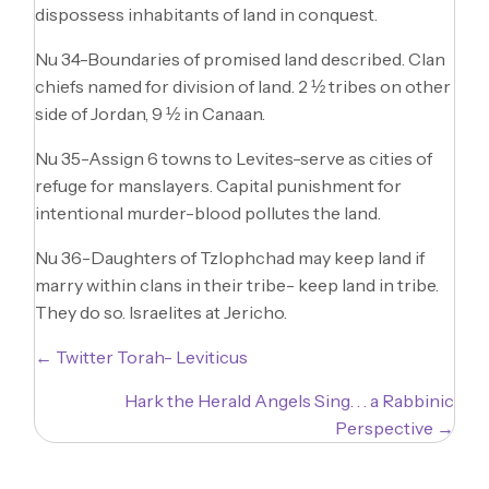
dispossess inhabitants of land in conquest.
Nu 34-Boundaries of promised land described. Clan
chiefs named for division of land. 2 ½ tribes on other
side of Jordan, 9 ½ in Canaan.
Nu 35-Assign 6 towns to Levites-serve as cities of
refuge for manslayers. Capital punishment for
intentional murder-blood pollutes the land.
Nu 36-Daughters of Tzlophchad may keep land if
marry within clans in their tribe- keep land in tribe.
They do so. Israelites at Jericho.
Posts
← Twitter Torah- Leviticus
navigation
Hark the Herald Angels Sing. . . a Rabbinic
Perspective →