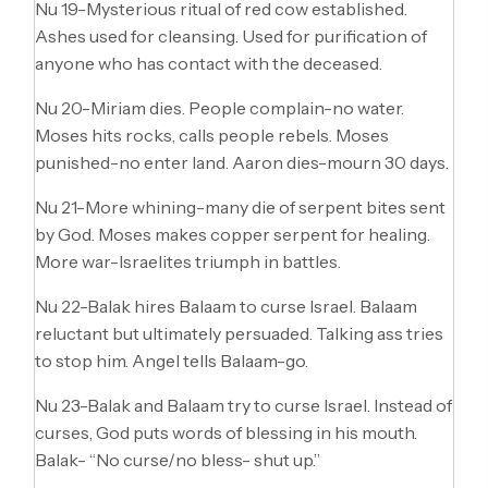
Nu 19-Mysterious ritual of red cow established.
Ashes used for cleansing. Used for purification of
anyone who has contact with the deceased.
Nu 20-Miriam dies. People complain-no water.
Moses hits rocks, calls people rebels. Moses
punished-no enter land. Aaron dies-mourn 30 days.
Nu 21-More whining-many die of serpent bites sent
by God. Moses makes copper serpent for healing.
More war-Israelites triumph in battles.
Nu 22-Balak hires Balaam to curse Israel. Balaam
reluctant but ultimately persuaded. Talking ass tries
to stop him. Angel tells Balaam-go.
Nu 23-Balak and Balaam try to curse Israel. Instead of
curses, God puts words of blessing in his mouth.
Balak- “No curse/no bless- shut up.”