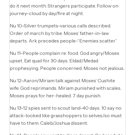
do it next month. Strangers participate. Follow on
journey-cloud by day/fire at night.
Nu 10-Silver trumpets-various calls described.
Order of march by tribe. Moses’ father-in-law
departs. Ark precedes people-“Enemies scatter.”
Nu 11-People complain re: food. God angry/Moses
upset. Eat quail for 30 days. Eldad/Medad
prophesying. People concerned. Moses not jealous.
Nu 12-Aaron/Miriam talk against Moses’ Cushite
wife. God reprimands. Miriam punished with scales.
Moses prays for her-healed. 7 day punish.
Nu 13-12 spies sent to scout land-40 days. 10 say no
attack-looked like grasshoppers to selves/so must
have to them. Caleb/Joshua dissent.