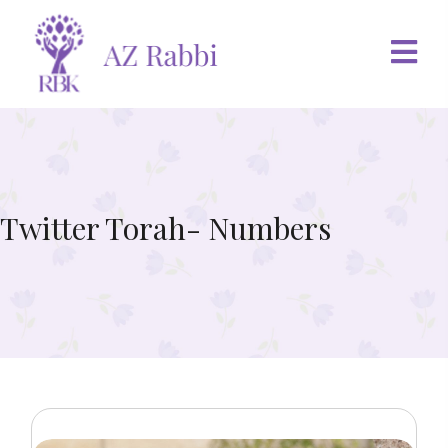
Twitter Torah- Numbers