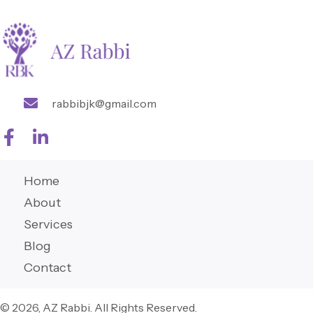
rabbibjk@gmail.com
Home
About
Services
Blog
Contact
© 2026, AZ Rabbi. All Rights Reserved.