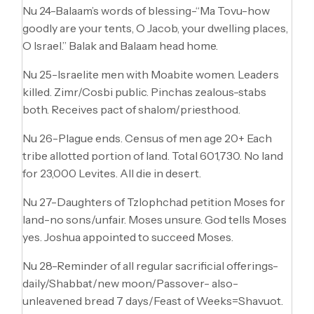
Nu 24-Balaam’s words of blessing-“Ma Tovu-how
goodly are your tents, O Jacob, your dwelling places,
O Israel.” Balak and Balaam head home.
Nu 25-Israelite men with Moabite women. Leaders
killed. Zimr/Cosbi public. Pinchas zealous-stabs
both. Receives pact of shalom/priesthood.
Nu 26-Plague ends. Census of men age 20+ Each
tribe allotted portion of land. Total 601,730. No land
for 23,000 Levites. All die in desert.
Nu 27-Daughters of Tzlophchad petition Moses for
land-no sons/unfair. Moses unsure. God tells Moses
yes. Joshua appointed to succeed Moses.
Nu 28-Reminder of all regular sacrificial offerings-
daily/Shabbat/new moon/Passover- also-
unleavened bread 7 days/Feast of Weeks=Shavuot.