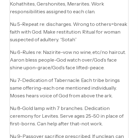
Kohathites, Gershonites, Merarites. Work
responsibilities assigned to each clan.
Nu 5-Repeat re: discharges. Wrong to others=break
faith with God. Make restitution. Ritual for woman
suspected of adultery. “Sotah”
Nu 6-Rules re: Nazirite-vow no wine, etc/no haircut.
Aaron bless people-God watch over/God’s face
shine upon-grace/God’s face lifted-peace.
Nu 7-Dedication of Tabernacle. Each tribe brings
same offering-each one mentioned individually.
Moses hears voice of God from above the ark.
Nu 8-Gold lamp with 7 branches. Dedication
ceremony for Levites. Serve ages 25-50 in place of
first-borns. Can help after that-not work.
Nu 9-Passover sacrifice prescribed. If unclean, can