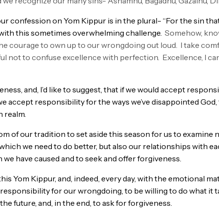
od we recognize our many sins- Ashamnu, Bagadnu, Gazalnu, 
r confession on Yom Kippur is in the plural- “For the sin that 
with this sometimes overwhelming challenge.
Somehow, knowi
he courage to own up to our wrongdoing out loud. I take comf
ful not to confuse excellence with perfection. Excellence, I ca
ness, and, I’d like to suggest, that if we would accept responsi
 we accept responsibility for the ways we’ve disappointed Go
n realm.
dom of our tradition to set aside this season for us to examine 
which we need to do better, but also our relationships with ea
in we have caused and to seek and offer forgiveness.
this Yom Kippur, and, indeed, every day, with the emotional ma
sponsibility for our wrongdoing, to be willing to do what it t
the future, and, in the end, to ask for forgiveness.