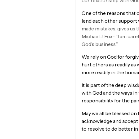
our relationship with G
One of the reasons that ou
lend each other support 
made mistakes, gives us t
Michael J. Fox- “I am care
God’s business.”
We rely on God for forgive
hurt others as readily as
more readily in the huma
It is part of the deep wis
with God and the ways in 
responsibility for the pa
May we all be blessed on 
acknowledge and accept re
to resolve to do better in 