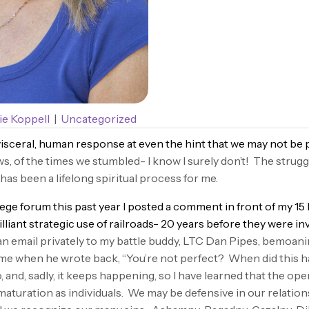
e Koppell
|
Uncategorized
isceral, human response at even the hint that we may not be 
ws, of the times we stumbled- I know I surely don’t! The strugg
s been a lifelong spiritual process for me.
e forum this past year I posted a comment in front of my 15 b
illiant strategic use of railroads- 20 years before they were in
n email privately to my battle buddy, LTC Dan Pipes, bemoan
e when he wrote back, “You’re not perfect? When did this ha
and, sadly, it keeps happening, so I have learned that the open
maturation as individuals. We may be defensive in our relation