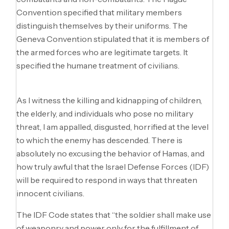
Convention specified that military members
distinguish themselves by their uniforms. The
Geneva Convention stipulated that it is members of
the armed forces who are legitimate targets. It
specified the humane treatment of civilians.
As I witness the killing and kidnapping of children,
the elderly, and individuals who pose no military
threat, I am appalled, disgusted, horrified at the level
to which the enemy has descended. There is
absolutely no excusing the behavior of Hamas, and
how truly awful that the Israel Defense Forces (IDF)
will be required to respond in ways that threaten
innocent civilians.
The IDF Code states that “the soldier shall make use
of weaponry and power only for the fulfillment of