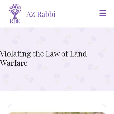
Violating the Law of Land
Warfare