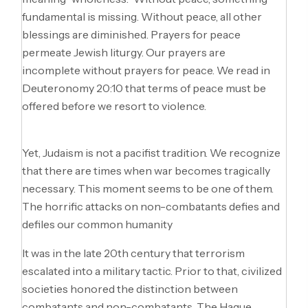
fundamental is missing. Without peace, all other
blessings are diminished. Prayers for peace
permeate Jewish liturgy. Our prayers are
incomplete without prayers for peace. We read in
Deuteronomy 20:10 that terms of peace must be
offered before we resort to violence.
Yet, Judaism is not a pacifist tradition. We recognize
that there are times when war becomes tragically
necessary. This moment seems to be one of them.
The horrific attacks on non-combatants defies and
defiles our common humanity
It was in the late 20th century that terrorism
escalated into a military tactic. Prior to that, civilized
societies honored the distinction between
combatants and non-combatants. The Hague