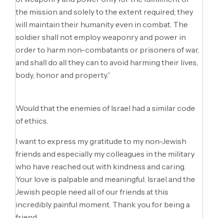
the mission and solely to the extent required; they
will maintain their humanity even in combat. The
soldier shall not employ weaponry and power in
order to harm non-combatants or prisoners of war,
and shall do all they can to avoid harming their lives,
body, honor and property.”
Would that the enemies of Israel had a similar code
of ethics.
I want to express my gratitude to my non-Jewish
friends and especially my colleagues in the military
who have reached out with kindness and caring.
Your love is palpable and meaningful. Israel and the
Jewish people need all of our friends at this
incredibly painful moment. Thank you for being a
friend.