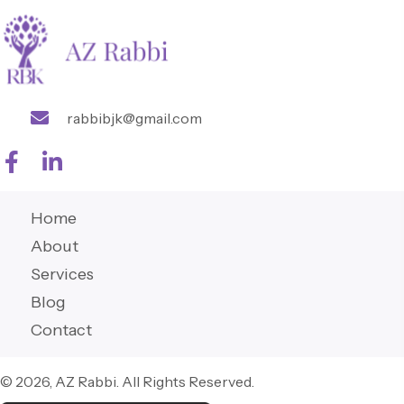
rabbibjk@gmail.com
Home
About
Services
Blog
Contact
© 2026, AZ Rabbi. All Rights Reserved.