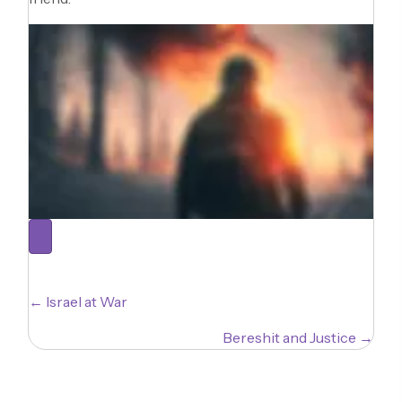
Posts
← Israel at War
navigation
Bereshit and Justice →