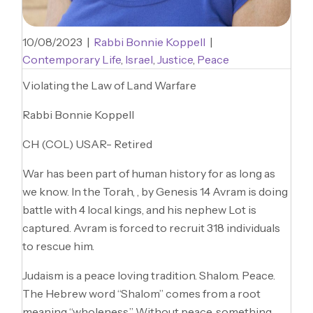
10/08/2023
|
Rabbi Bonnie Koppell
|
Contemporary Life
,
Israel
,
Justice
,
Peace
Violating the Law of Land Warfare
Rabbi Bonnie Koppell
CH (COL) USAR- Retired
War has been part of human history for as long as
we know. In the Torah, , by Genesis 14 Avram is doing
battle with 4 local kings, and his nephew Lot is
captured. Avram is forced to recruit 318 individuals
to rescue him.
Judaism is a peace loving tradition. Shalom. Peace.
The Hebrew word “Shalom” comes from a root
meaning “wholeness.” Without peace, something